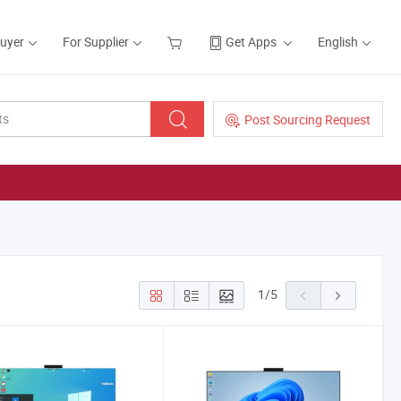
Buyer
For Supplier
Get Apps
English
Post Sourcing Request
1
/
5