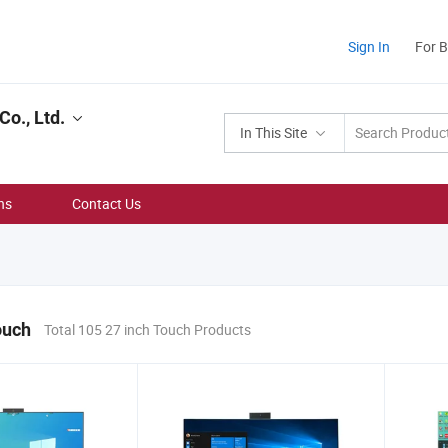
Sign In
For 
o., Ltd.
In This Site
ns
Contact Us
ouch
Total 105 27 inch Touch Products