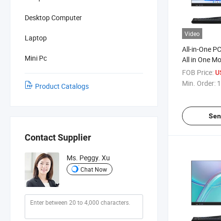
Desktop Computer
Video
Laptop
All-in-One P
Mini Pc
All in One M
Computers O
FOB Price:
U
Borderless H
Min. Order:
1
Product Catalogs
Desktop All 
Sen
Contact Supplier
Ms. Peggy. Xu
Chat Now