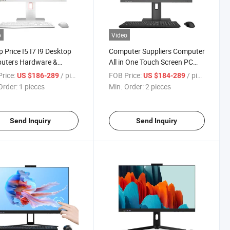
o
Video
 Price I5 I7 I9 Desktop
Computer Suppliers Computer
uters Hardware &
All in One Touch Screen PC
are 22 24 Inch CPU
Computadora I7 PC Gamer All
rice:
/ pieces
FOB Price:
/ pieces
US $186-289
US $184-289
lock All in One PC
in 1 Computer
Order:
1 pieces
Min. Order:
2 pieces
h Screen
Send Inquiry
Send Inquiry