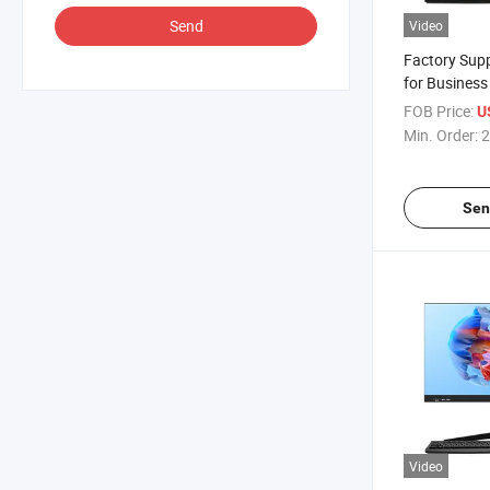
Send
Video
Factory Supp
for Business
Board Compu
FOB Price:
U
and Desktops
Min. Order:
2
One Comput
Sen
Video