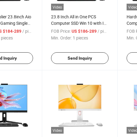
Video
Vide
lier 23.8inch Aio
23.8 Inch All in One PCS
Hardw
 Gaming Single
Computer SSD Win 10 with I3
Comp
ters Laptops
I5 I7 2-11th Generation All in
23.8 
/ pieces
FOB Price:
/ pieces
FOB P
S $184-289
US $186-289
 Barebone All in
One PC Desktop Monoblock
Core 
 pieces
Min. Order:
1 pieces
Min. 
er
Gamin
Comp
d Inquiry
Send Inquiry
Video
Vide