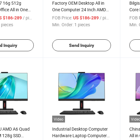
I7 16g 512g
Factory OEM Desktop All in
Bilgi
fice All in One
One Computer 24 Inch AMD
Core 
mputer Custom
Quad Core 16GB RAM 128GB
Compu
/ pieces
FOB Price:
/ pieces
FOB P
S $186-289
US $186-289
ming PC All-in-
256GB 512GB Memory Slim
Comp
 pieces
Min. Order:
1 pieces
Min. 
creen Computer
Narrow Bezel All in One PC
d Inquiry
Send Inquiry
Video
Vide
PU AMD A6 Quad
Industrial Desktop Computer
China
M 128g SSD
Hardware Laptop Computer
All i