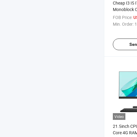
Cheap I3 I5 
Monoblock Of
Desktop Co
FOB Price:
U
Hardware Ga
Min. Order:
1
One Touch S
Sen
Video
21.5inch C
Core 4G RA