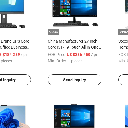
Video
Vide
 Brand UPS Core
China Manufacturer 27 Inch
Speci
Office Business
Core I5 I7 I9 Touch All-in-One
Home 
ouchscreen
All in One Desk Gaming PC
27" P
/ pieces
FOB Price:
/ pieces
FOB P
S $184-289
US $386-450
xed Metal
Desktop Computer
Inch 
 pieces
Min. Order:
1 pieces
Min. 
top All in One PC
PC C
d Inquiry
Send Inquiry