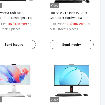
o
Video
are & Soft Aio
Hot Sale 21.5inch I5 Cpus
utador Desktops 21.5
Computer Hardware &
Inch Computer Desktop
Software Thrive Causemetics
rice:
/ pieces
FOB Price:
/ pieces
US $186-289
US $186-289
I3 I5 I7 PC Gamer
All in One Gaming PC
Order:
1 pieces
Min. Order:
1 pieces
g Laptop All in One
uter
Send Inquiry
Send Inquiry
o
Video