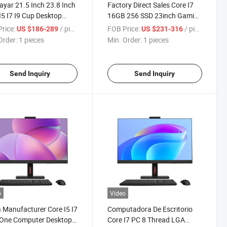
sayar 21.5 Inch 23.8 Inch
Factory Direct Sales Core I7
I5 I7 I9 Cup Desktop
16GB 256 SSD 23inch Gaming
ters All in One
PC Desktop Touch Screen All
rice:
/ pieces
FOB Price:
/ pieces
US $186-289
US $231-316
uter
in One Computers
Order:
1 pieces
Min. Order:
1 pieces
Send Inquiry
Send Inquiry
o
Video
 Manufacturer Core I5 I7
Computadora De Escritorio
n One Computer Desktop
Core I7 PC 8 Thread LGA