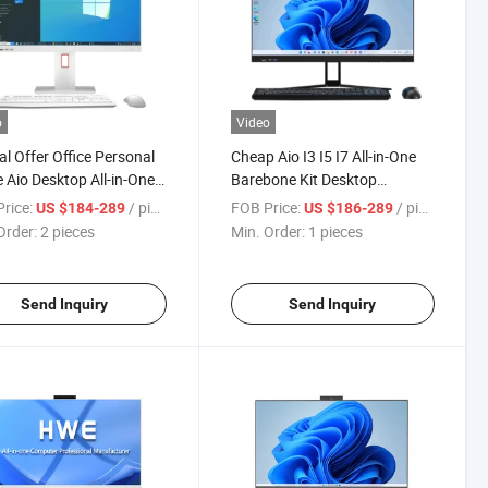
o
Video
al Offer Office Personal
Cheap Aio I3 I5 I7 All-in-One
Aio Desktop All-in-One
Barebone Kit Desktop
opular CPU I3 I5 I7 27
Computer Stand Mini Panel
rice:
/ pieces
FOB Price:
/ pieces
US $184-289
US $186-289
Cheap Desktop All in One
Monoblock All in One PC
Order:
2 pieces
Min. Order:
1 pieces
omputer
Send Inquiry
Send Inquiry