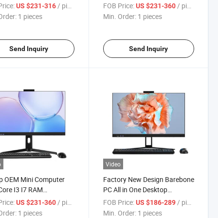
 PC Gaming All in One
1155 Slot Desktop All-in-One
rice:
/ pieces
FOB Price:
/ pieces
US $231-316
US $231-360
Computer
Order:
1 pieces
Min. Order:
1 pieces
Send Inquiry
Send Inquiry
o
Video
p OEM Mini Computer
Factory New Design Barebone
ore I3 I7 RAM
PC All in One Desktop
ows10 Portable
Computer I7 16 GB Video
rice:
/ pieces
FOB Price:
/ pieces
US $231-360
US $186-289
ateur Gaming All in One
Card PC Gaming Monoblock
Order:
1 pieces
Min. Order:
1 pieces