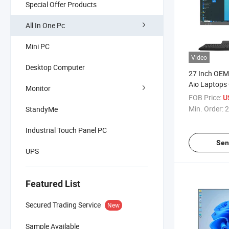
Special Offer Products
All In One Pc
Mini PC
Video
Desktop Computer
27 Inch OEM
Aio Laptops 
Monitor
Computer T
FOB Price:
U
Monoblockfi
Min. Order:
2
StandyMe
Bracket Desk
Industrial Touch Panel PC
Sen
UPS
Featured List
Secured Trading Service
New
Sample Available