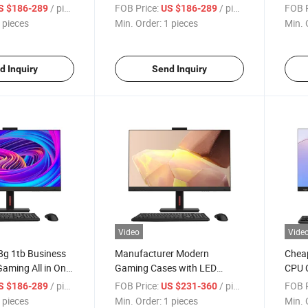
uter Office All in
23.8 24 27 Inch All in One PC
Gamer
/ pieces
FOB Price:
/ pieces
FOB P
S $186-289
US $186-289
Office Computer Monitor
PC
 pieces
Min. Order:
1 pieces
Min. 
d Inquiry
Send Inquiry
Video
Vide
8g 1tb Business
Manufacturer Modern
Chea
aming All in One
Gaming Cases with LED
CPU C
mputer
Monitor All in One Desktop
Wind
/ pieces
FOB Price:
/ pieces
FOB P
S $186-289
US $231-360
Computadora
Computer PC
Ordin
 pieces
Min. Order:
1 pieces
Min. 