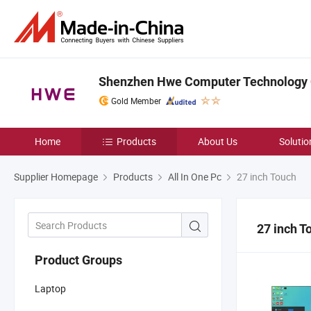
Shenzhen Hwe Computer Technology C
Gold Member
Home
Products
About Us
Solutio
Supplier Homepage
Products
All In One Pc
27 inch Touch
27 inch T
Product Groups
Laptop