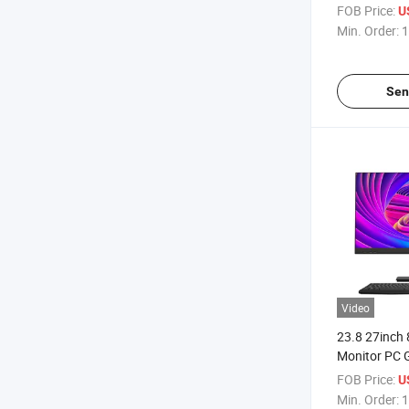
Desktop Comp
FOB Price:
U
One PC
Min. Order:
1
Sen
Video
23.8 27inch 
Monitor PC G
Desktop Co
FOB Price:
U
Monoblock 
Min. Order:
1