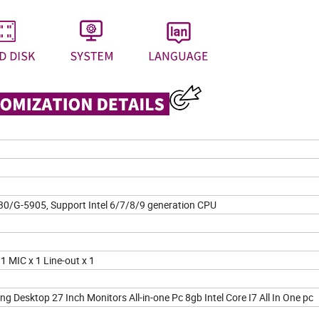
30/G-5905, Support Intel 6/7/8/9 generation CPU
1 MIC x 1 Line-out x 1
Desktop 27 Inch Monitors All-in-one Pc 8gb Intel Core I7 All In One pc