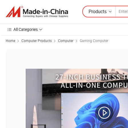
Products
All Categories
Home
Computer Products
Computer
Gaming Computer