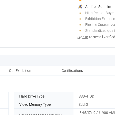
Audited Supplier
High Repeat Buyer
Exhibition Experie
Flexible Customiza
Standardized quali
Sign In
to see all verifie
Our Exhibition
Certifications
Hard Drive Type
SSD+HDD
Video Memory Type
Sddr3
I3/I5/I7/I9 /J1900 AM