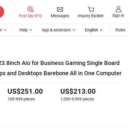
Sign in
Post My RFQ
Messages
Inquiry Basket
r
Help
App & extension
English
Rules
23.8inch Aio for Business Gaming Single Board
s and Desktops Barebone All in One Computer
US$251.00
US$213.00
100-999
pieces
1,000-9,999
pieces