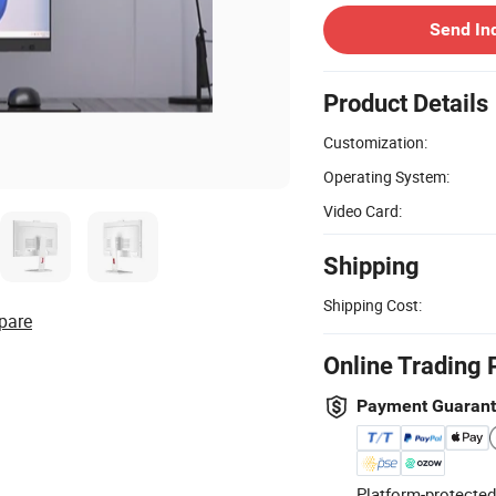
Send In
Product Details
Customization:
Operating System:
Video Card:
Shipping
Shipping Cost:
pare
Online Trading 
Payment Guaran
Platform-protected