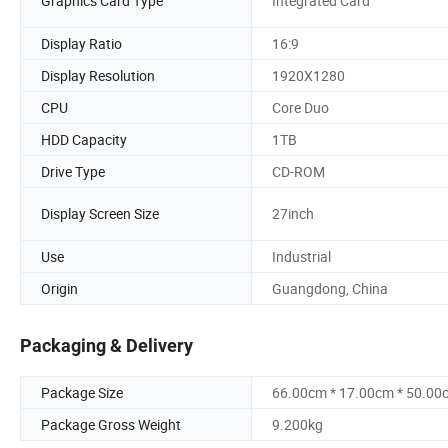
Graphics Card Type
Integrated Card
Display Ratio
16:9
Display Resolution
1920X1280
CPU
Core Duo
HDD Capacity
1TB
Drive Type
CD-ROM
Display Screen Size
27inch
Use
Industrial
Origin
Guangdong, China
Packaging & Delivery
Package Size
66.00cm * 17.00cm * 50.00
Package Gross Weight
9.200kg