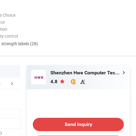
s Choice
nce
tion
ty control
d strength labels (28)
Shenzhen Hwe Computer Technology Co., Ltd.
4.8
FAQ
Send Inquiry
D