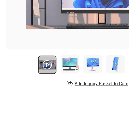
Add Inquiry Basket to Com