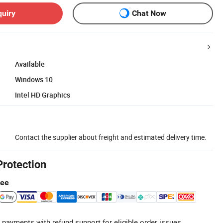
quiry
Chat Now
Available
Windows 10
Intel HD Graphics
Contact the supplier about freight and estimated delivery time.
Protection
tee
 payments with refund support for eligible order issues.