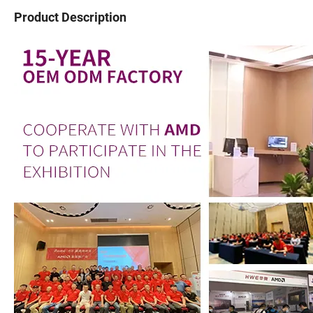
Product Description