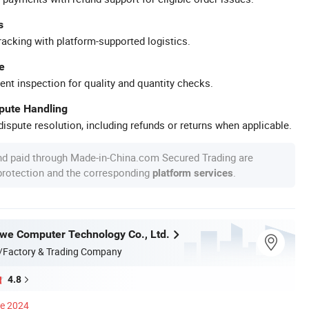
s
racking with platform-supported logistics.
e
ent inspection for quality and quantity checks.
spute Handling
ispute resolution, including refunds or returns when applicable.
nd paid through Made-in-China.com Secured Trading are
 protection and the corresponding
.
platform services
e Computer Technology Co., Ltd.
/Factory & Trading Company
4.8
ce 2024