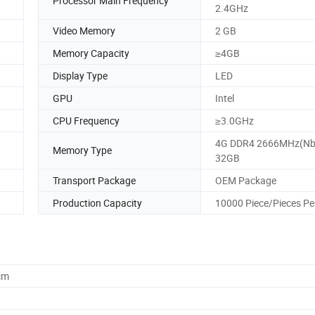
Processor Main Frequency
2.4GHz
Video Memory
2 GB
Memory Capacity
≥4GB
Display Type
LED
GPU
Intel
CPU Frequency
≥3.0GHz
4G DDR4 2666MHz(Nb
Memory Type
32GB
Transport Package
OEM Package
Production Capacity
10000 Piece/Pieces Pe
cm