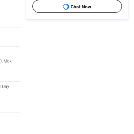
Chat Now
), Max
r Day