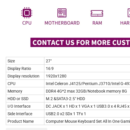
Size
27"
Display Ratio
16:9
Display resolution
1920x1280
CPU
Intel Celeron J4125/Pentium J3710/Intel G-49
Memory
DDR4 4G*2 max 32GB/Notebook memory 8G
HDD or SSD
M.2 &SATA3-2.5" HDD
I/O Interface
DC JACK x 1 HD x 1 VGA x 1 USB3.0 x 4 RJ45 x 
Side Interface
USB2.0 x2 SDx 1 TFx 1
Product Name
Computer Mouse Keyboard Set All In One Gaming 