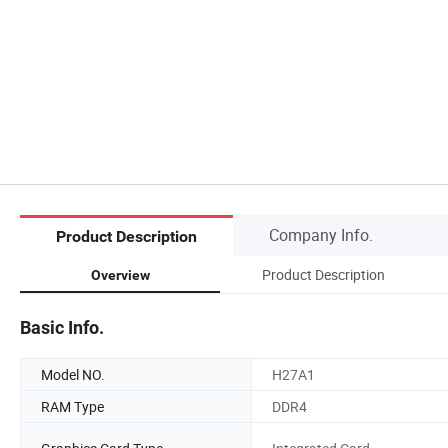
Company Info.
Product Description
Product Description
Overview
Basic Info.
Model NO.
H27A1
RAM Type
DDR4