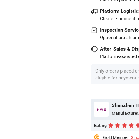
Platform Logistic
Clearer shipment t
Inspection Servic
Optional pre-shipm
After-Sales & Di
Platform-assisted d
Only orders placed a
eligible for payment
Shenzhen Hw
Manufacturer
Rating
Gold Member
Sin