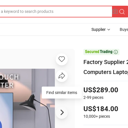
Supplier
Buye

Factory Supplier 
Computers Laptop
US$289.00
Find similar items
2-99
pieces
US$184.00
10,000+
pieces