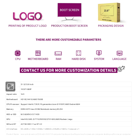
Size
21.5/23.8 Inch
Resolution
1920*1080P
Aspect ratio
16:9
Motherboard
H310C/H410/AMD TA300
CPU Processor
Support Intel 6/7/8/9/10 generation/core i3 9100F/AMD Socket AM4
Memory
DDR4 4G*2 max 32GB/Notebook memory 8G/D4
HDD or SSD
M.2 &SATA3-2.5" HDD
GPU
Intel HD/UHD /GT710/RX550/GTX1650/AMD Radeon /vega
Wifi and BT
AC7265 802.11ac BT 4.2
I/O Interface
DC JACK x 1 HDx 1 COM x 1 USB3.0 x 4 RJ45 x 1 MIC x 1 Line-out x 1
Product Name
new arrival oem ce 23.8 inch i3 i5 i7 i9 computer hardware & software touch screen aio computer desktops all in one pc computer