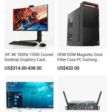
34" 4K 180Hz 1500r Curved
OEM ODM Magnetic Dust
Desktop Graphics Card
Filter Case PC Gaming
Support High-Spec Aio
Desktop Work Station
US$314.00-438.00
US$420.00
Esports Computing System
Computer
Gaming All-in-One PC