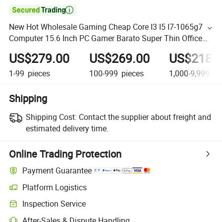

New Hot Wholesale Gaming Cheap Core I3 I5 I7-1065g7
Computer 15.6 Inch PC Gamer Barato Super Thin Office
Laptops Barebone
US$279.00
US$269.00
US$218.
1-99
pieces
100-999
pieces
1,000-9,999
pi
Shipping
Shipping Cost:
Contact the supplier about freight and
estimated delivery time.
Online Trading Protection
Payment Guarantee
Platform Logistics
Inspection Service
After-Sales & Dispute Handling