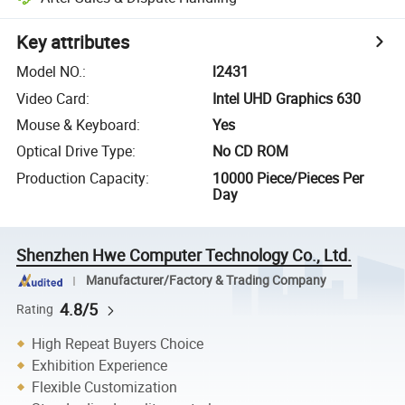
Key attributes
Model NO.
:
l2431
Video Card
:
Intel UHD Graphics 630
Mouse & Keyboard
:
Yes
Optical Drive Type
:
No CD ROM
Production Capacity
:
10000 Piece/Pieces Per
Day
Shenzhen Hwe Computer Technology Co., Ltd.
Manufacturer/Factory & Trading Company
4.8/5
Rating
High Repeat Buyers Choice
Exhibition Experience
Flexible Customization