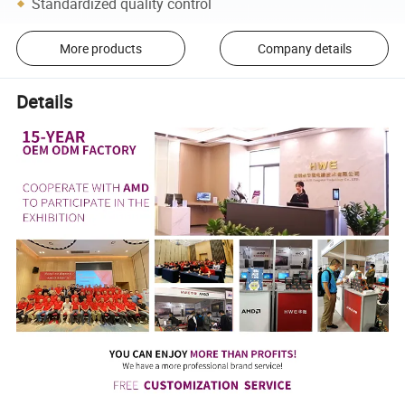
Standardized quality control
More products
Company details
Details