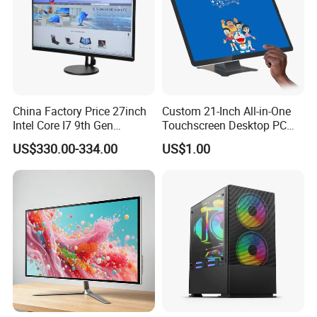
China Factory Price 27inch
Custom 21-Inch All-in-One
Intel Core I7 9th Gen
Touchscreen Desktop PC
Gaming Desktop All in One
with Windows 10
US$330.00-334.00
US$1.00
PC Computer