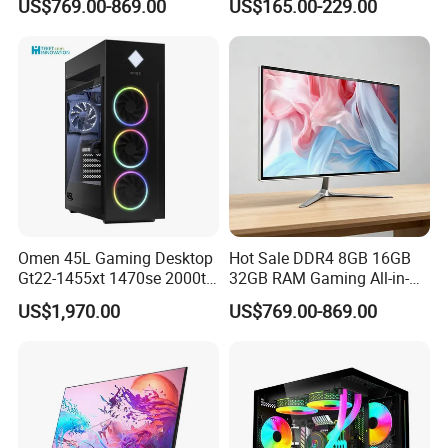
US$769.00-869.00
US$165.00-229.00
Discrete GPU Computer
Desktop Computer
Omen 45L Gaming Desktop
Hot Sale DDR4 8GB 16GB
Gt22-1455xt 1470se 2000t
32GB RAM Gaming All-in-
2085t PC for H P
One PC
US$1,970.00
US$769.00-869.00