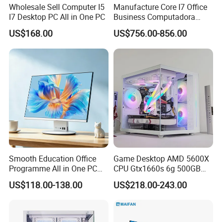
Wholesale Sell Computer I5
Manufacture Core I7 Office
I7 Desktop PC All in One PC
Business Computadora
Laptop Gaming PC
US$168.00
US$756.00-856.00
Monoblock Barebone
Desktops All-in-One
Computer
Smooth Education Office
Game Desktop AMD 5600X
Programme All in One PC
CPU Gtx1660s 6g 500GB
Aio Desktop Monoblock
M2 8g RAM PC All in One
US$118.00-138.00
US$218.00-243.00
Computer
PC Gaming Desktop
Computer