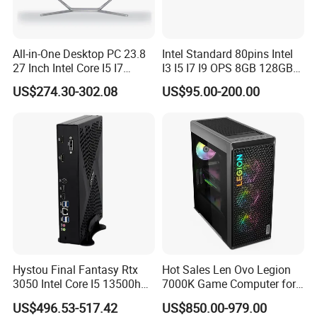
All-in-One Desktop PC 23.8
Intel Standard 80pins Intel
27 Inch Intel Core I5 I7
I3 I5 I7 I9 OPS 8GB 128GB
Processor Computer
8GB 256GB 8GB 512GB
US$274.30-302.08
US$95.00-200.00
16GB 512GB OPS Docking
Board Conversion Card
Support 4K Display
Company Profile
Hystou Final Fantasy Rtx
Hot Sales Len Ovo Legion
3050 Intel Core I5 13500h
7000K Game Computer for
Gaming Desktop Computer
Desktop Computer
US$496.53-517.42
US$850.00-979.00