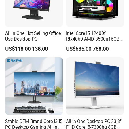
All in One Hot Selling Office
Intel Core I5 12400f
Use Desktop PC
Rtx4060 AMD 3500u16GB
DDR4 Dedicated Graphics
US$118.00-138.00
US$685.00-768.00
1tb SSD All in One
Computer Gaming Desktop
PC
Stable OEM Brand Core I3 I5
All-in-One Desktop PC 23.8"
PC Desktop Gaming All in
FHD Core I5-7300hq 8GB