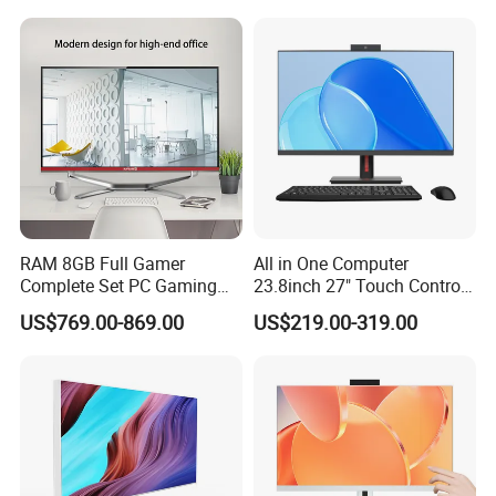
Hard Disk Low Price Laptop
RAM 8GB Full Gamer
All in One Computer
Complete Set PC Gaming
23.8inch 27" Touch Control
Desktop Monoblock
Core I7 HD Graphics
US$769.00-869.00
US$219.00-319.00
Gaming Desktop All in One
Gaming PC