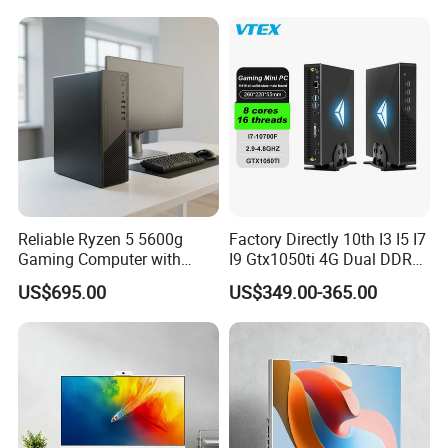
Reliable Ryzen 5 5600g
Factory Directly 10th I3 I5 I7
Gaming Computer with
I9 Gtx1050ti 4G Dual DDR4
16GB RAM
Max 64GB Barebones
US$695.00
US$349.00-365.00
Desktop Computer Nuc
Gaming Mini PC Gamer with
Light