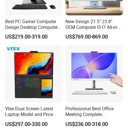
Best PC Gamer Computer
New Design 21.5" 23.8"
Design Desktop Computers
OEM Computer I5 I7 All-in-
Gamer Desktop PC Price
One PC
US$219.00-319.00
US$769.00-869.00
Desktops
Vtex Dual Screen Latest
Professional Best Office
Laptop Model and Price
Meeting Complete
Laptops for Sale Cheap I7
Computers All in One
US$297.00-330.00
US$236.00-318.00
Dual Channel Memory Dual
Desktop Gaming PC