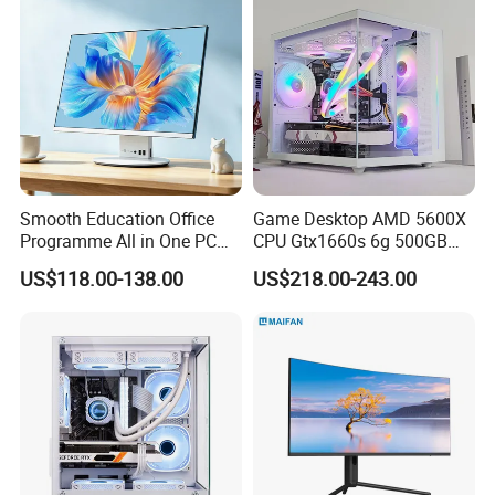
Smooth Education Office
Game Desktop AMD 5600X
Programme All in One PC
CPU Gtx1660s 6g 500GB
Aio Desktop Monoblock
M2 8g RAM PC All in One
US$118.00-138.00
US$218.00-243.00
Computer
PC Gaming Desktop
Computer