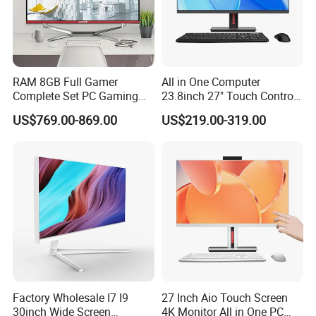
RAM 8GB Full Gamer
All in One Computer
Certifications
Complete Set PC Gaming
23.8inch 27" Touch Control
Desktop Monoblock
Core I7 HD Graphics
US$769.00-869.00
US$219.00-319.00
Gaming Desktop All in One
Gaming PC
Factory Wholesale I7 I9
27 Inch Aio Touch Screen
30inch Wide Screen
4K Monitor All in One PC