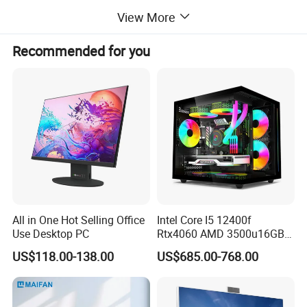
View More
Product Description
Recommended for you
new arrival oem ce 23.8 inch i3 i5 i7 i9 computer hardware &
software touch screen aio computer desktops all in one pc
computer
All in One Hot Selling Office
Intel Core I5 12400f
Use Desktop PC
Rtx4060 AMD 3500u16GB
DDR4 Dedicated Graphics
US$118.00-138.00
US$685.00-768.00
1tb SSD All in One
Computer Gaming Desktop
PC