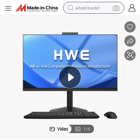
wheel loader
smart phone
human hair wig
crawler excavator
running shoe
electric car
sport shoe
perfume
Video
1
/
6