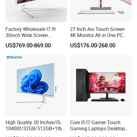
Factory Wholesale I7 I9
27 Inch Aio Touch Screen
30inch Wide Screen
4K Monitor All in One PC
Monoblock Desktop
Desktop Gaming Computer
US$769.00-869.00
US$176.00-268.00
Computer
for Business or Home Use
High Quality 30 Inches/I5-
Core I5 I7 Gamer Touch
10400f/32GB/512GB+1tb
Gaming Laptops Desktop
HDD/AMD Rx 6400 4GB
All in One Gaming PC