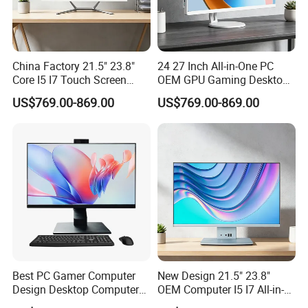
China Factory 21.5" 23.8"
24 27 Inch All-in-One PC
Core I5 I7 Touch Screen
OEM GPU Gaming Desktop
Desktop All-in-One
PC
US$769.00-869.00
US$769.00-869.00
Computer
Best PC Gamer Computer
New Design 21.5" 23.8"
Design Desktop Computers
OEM Computer I5 I7 All-in-
Gamer Desktop PC Price
One PC