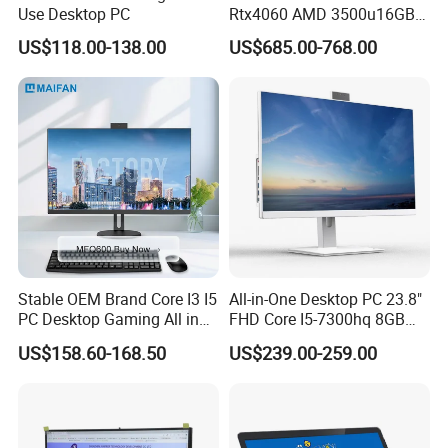
Q5. What is your warranty?
Use Desktop PC
Rtx4060 AMD 3500u16GB
--> We provide one-year warranty.
DDR4 Dedicated Graphics
US$118.00-138.00
US$685.00-768.00
1tb SSD All in One
Computer Gaming Desktop
Q6. What is your MOQ?
PC
--> Sample MOQ:1pc, MOQ of big order is 100pcs.
Stable OEM Brand Core I3 I5
All-in-One Desktop PC 23.8"
PC Desktop Gaming All in
FHD Core I5-7300hq 8GB
One Computer
RAM 256GB SSD Webcam
US$158.60-168.50
US$239.00-259.00
DVD-ROM Wired
Keyboard&Mouse Win10
Home