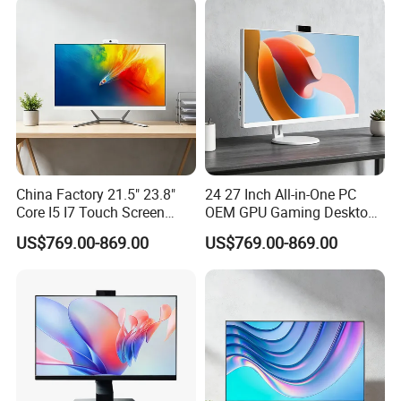
Light
China Factory 21.5" 23.8"
24 27 Inch All-in-One PC
Core I5 I7 Touch Screen
OEM GPU Gaming Desktop
Desktop All-in-One
PC
US$769.00-869.00
US$769.00-869.00
Computer