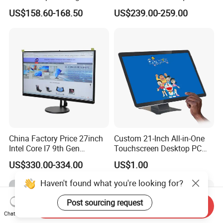
One Computer
RAM 256GB SSD Webcam
US$158.60-168.50
US$239.00-259.00
DVD-ROM Wired
Keyboard&Mouse Win10
Home
China Factory Price 27inch
Custom 21-Inch All-in-One
Intel Core I7 9th Gen
Touchscreen Desktop PC
Gaming Desktop All in One
with Windows 10
US$330.00-334.00
US$1.00
PC Computer
Haven't found what you're looking for?
Post sourcing request
Send Inquiry
Chat Now