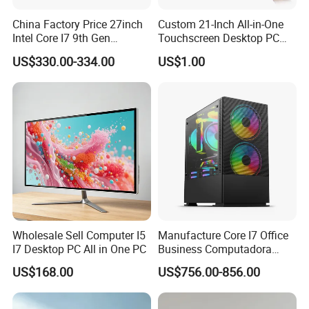
China Factory Price 27inch
Custom 21-Inch All-in-One
Intel Core I7 9th Gen
Touchscreen Desktop PC
Gaming Desktop All in One
with Windows 10
US$330.00-334.00
US$1.00
PC Computer
Wholesale Sell Computer I5
Manufacture Core I7 Office
I7 Desktop PC All in One PC
Business Computadora
Laptop Gaming PC
US$168.00
US$756.00-856.00
Monoblock Barebone
Desktops All-in-One
Computer