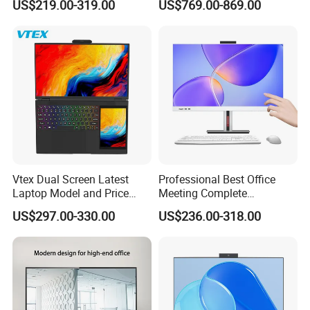
US$219.00-319.00
US$769.00-869.00
Desktops
Customer Photos
Vtex Dual Screen Latest
Professional Best Office
Laptop Model and Price
Meeting Complete
Laptops for Sale Cheap I7
Computers All in One
US$297.00-330.00
US$236.00-318.00
Dual Channel Memory Dual
Desktop Gaming PC
Hard Disk Low Price Laptop