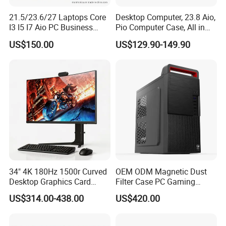
21.5/23.6/27 Laptops Core
Desktop Computer, 23.8 Aio,
I3 I5 I7 Aio PC Business
Pio Computer Case, All in
Desktop Monoblock
One
US$150.00
US$129.90-149.90
Barebone Computer All in
One Gaming
34" 4K 180Hz 1500r Curved
OEM ODM Magnetic Dust
Desktop Graphics Card
Filter Case PC Gaming
Support High-Spec Aio
Desktop Work Station
US$314.00-438.00
US$420.00
Esports Computing System
Computer
Gaming All-in-One PC