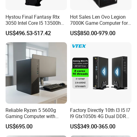
Hystou Final Fantasy Rtx
Hot Sales Len Ovo Legion
3050 Intel Core I5 13500h
7000K Game Computer for
Gaming Desktop Computer
Desktop Computer
US$496.53-517.42
US$850.00-979.00
Reliable Ryzen 5 5600g
Factory Directly 10th I3 I5 I7
Gaming Computer with
I9 Gtx1050ti 4G Dual DDR4
16GB RAM
Max 64GB Barebones
US$695.00
US$349.00-365.00
Desktop Computer Nuc
Gaming Mini PC Gamer with