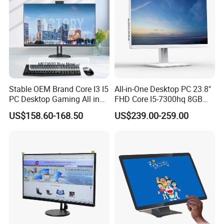
Stable OEM Brand Core I3 I5
All-in-One Desktop PC 23.8"
PC Desktop Gaming All in
FHD Core I5-7300hq 8GB
One Computer
RAM 256GB SSD Webcam
US$158.60-168.50
US$239.00-259.00
DVD-ROM Wired
Keyboard&Mouse Win10
Home