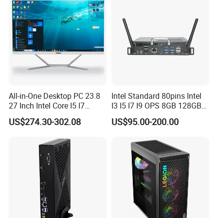
All-in-One Desktop PC 23.8
Intel Standard 80pins Intel
27 Inch Intel Core I5 I7
I3 I5 I7 I9 OPS 8GB 128GB
Processor Computer
8GB 256GB 8GB 512GB
US$274.30-302.08
US$95.00-200.00
16GB 512GB OPS Docking
Board Conversion Card
Support 4K Display