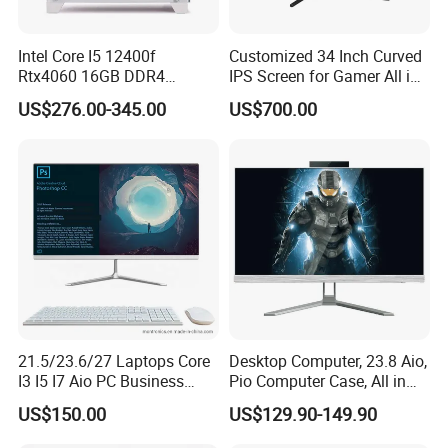
Intel Core I5 12400f
Customized 34 Inch Curved
Rtx4060 16GB DDR4
IPS Screen for Gamer All in
Dedicated Graphics 1tb SSD
One Computer
US$276.00-345.00
US$700.00
All in One Computer Gaming
Desktop PC
21.5/23.6/27 Laptops Core
Desktop Computer, 23.8 Aio,
I3 I5 I7 Aio PC Business
Pio Computer Case, All in
Desktop Monoblock
One
US$150.00
US$129.90-149.90
Barebone Computer All in
One Gaming