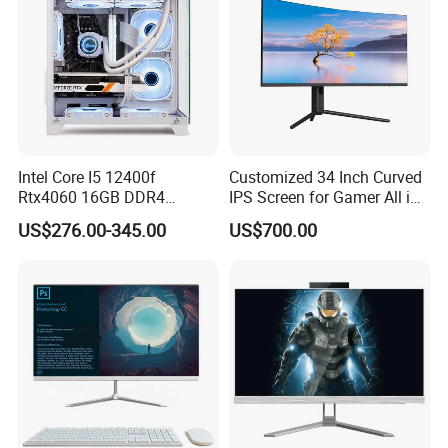
Intel Core I5 12400f
Customized 34 Inch Curved
Rtx4060 16GB DDR4
IPS Screen for Gamer All in
Dedicated Graphics 1tb SSD
One Computer
US$276.00-345.00
US$700.00
All in One Computer Gaming
Desktop PC