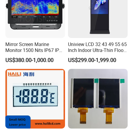
Mirror Screen Marine
Uniview LCD 32 43 49 55 65
Monitor 1500 Nits IP67 IP65
Inch Indoor Ultra-Thin Floor
Touch Screen Display 15.6"
Standing Kiosk Digital
US$380.00-1,000.00
US$299.00-1,999.00
17" 18.5" 21.5" 23.8" with
Totem LCD Display
Stand and Screen Protector
Cover