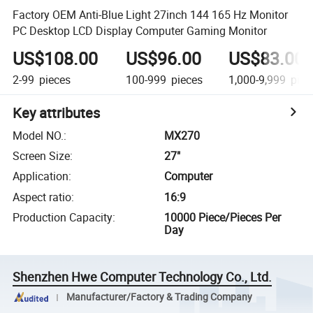
Factory OEM Anti-Blue Light 27inch 144 165 Hz Monitor
PC Desktop LCD Display Computer Gaming Monitor
US$108.00
US$96.00
US$83.00
2-99
pieces
100-999
pieces
1,000-9,999
piec
Key attributes
Model NO.
:
MX270
Screen Size
:
27"
Application
:
Computer
Aspect ratio
:
16:9
Production Capacity
:
10000 Piece/Pieces Per
Day
Shenzhen Hwe Computer Technology Co., Ltd.
Manufacturer/Factory & Trading Company