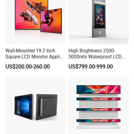
Wall-Mounted 19.2 Inch
High Brightness 2500-
Square LCD Monitor Applied
5000nits Waterproof LCD
for Supermarket Advertising
Display Bus Signage
US$200.00-260.00
US$799.00-999.00
Player