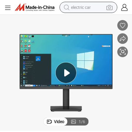
electric car
wheel loader
motorcycle
pullover hoody
running shoe
dirt bike
electric bike
smart phone
Video
1
/
6