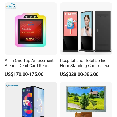
Refresh Rate Desktop
Monitor for Office Gaming
Computer PC Curved
Computer Monitor for PC
Monitor
All-in-One Tap Amusement
Hospital and Hotel 55 Inch
Arcade Debit Card Reader
Floor Standing Commercial
Interactive Vertical Monitor
US$170.00-175.00
US$328.00-386.00
Touch Screen LCD
Advertising Display Screen
Kiosk Media Player Digital
Signage