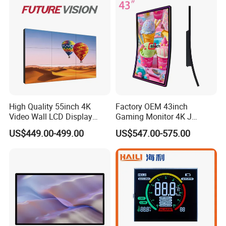
Company Profile
High Quality 55inch 4K
Factory OEM 43inch
Video Wall LCD Display
Gaming Monitor 4K J
Screen Panel Splicing Unit
Curved Touch Screen for
US$449.00-499.00
US$547.00-575.00
Game