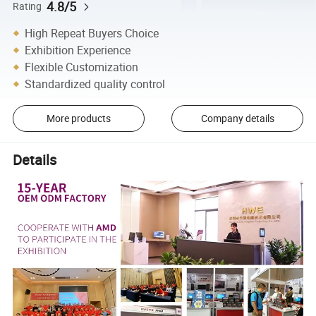
4.8/5
Rating
High Repeat Buyers Choice
Exhibition Experience
Flexible Customization
Standardized quality control
More products
Company details
Details