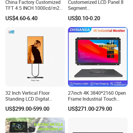
China Factory Customized
Customerized LCD Panel 8
TFT 4.5 INCH 1000cd/m2
Segment
Brightness LCD Screen
Tn,Htn,Stn,FSTN,Va LCD
US$4.60-6.40
US$0.10-0.20
Display
Monochrome Display with
Hight Contrast and Wide
Temperature Display for
Electronics with Pin
Connector
32 Inch Vertical Floor
27inch 4K 3840*2160 Open
Standing LCD Digital
Frame Industrial Touch
Signage Display for Hotel
Screen Monitor
US$299.00-599.00
US$271.00-279.00
Lobby Retail Store