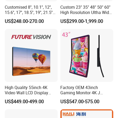
Customised 8'', 10.1'', 12'',
Custom 23" 35" 48" 50" 60"
15.6'', 17'', 18.5'', 19'', 21.5''
High Rosolution Ultha Wide
Industrial Grade Touch LCD
Monitor Ad Player LCD
US$248.00-270.00
US$299.00-1,999.00
Monitor for HMI Machine,
Display Screen
Robot, Industrial Console
High Quality 55inch 4K
Factory OEM 43inch
Video Wall LCD Display
Gaming Monitor 4K J
Screen Panel Splicing Unit
Curved Touch Screen for
US$449.00-499.00
US$547.00-575.00
Game