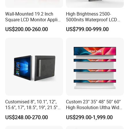
Wall-Mounted 19.2 Inch
High Brightness 2500-
Square LCD Monitor Applied
5000nits Waterproof LCD
for Supermarket Advertising
Display Bus Signage
US$200.00-260.00
US$799.00-999.00
Player
Customised 8'', 10.1'', 12'',
Custom 23" 35" 48" 50" 60"
15.6'', 17'', 18.5'', 19'', 21.5''
High Rosolution Ultha Wide
Industrial Grade Touch LCD
Monitor Ad Player LCD
US$248.00-270.00
US$299.00-1,999.00
Monitor for HMI Machine,
Display Screen
Robot, Industrial Console