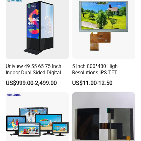
Kiosk Media Player Digital
Signage
Uniview 49 55 65 75 Inch
5 Inch 800*480 High
Indoor Dual-Sided Digital
Resolutions IPS TFT
Kiosk LCD Display LCD
Display Panel Touch Screen
US$999.00-2,499.00
US$11.00-12.50
Digital Signage Kiosk
All Viewing Angles Options
LCD Screen Display Module
with Excellent Performance