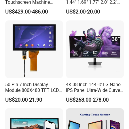
Touchscreen Machine
1.44" 1.69" 1.77" 2.0" 2.2"
Operation Panel Industrial
2.4" 2.8" 3.5" 4.3" 5.0" 7.0"
US$429.00-486.00
US$2.00-20.00
Display with 5 Push Button
9.0" 10.1" IPS Touch Screen
TFT LCD Display Module
with Excellent Performance
50 Pin 7 Inch Display
4K 38 Inch 144Hz LG-Nano-
Module 800X480 TFT LCD
IPS Panel Ultra-Wide Curved
Gt911 Capacitive Touch
Gaming LCD Monitor
US$20.00-21.90
US$268.00-278.00
Screen Panel RGB Parallel