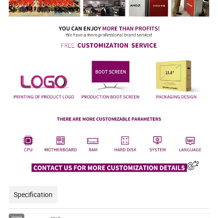
Specification