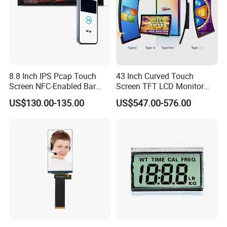
8.8 Inch IPS Pcap Touch
43 Inch Curved Touch
Screen NFC-Enabled Bar
Screen TFT LCD Monitor
Type TFT LCD Display
Games Cansole
US$130.00-135.00
US$547.00-576.00