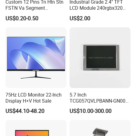
Custom 12 Pins Tn Htn Stn
Industrial Grade 2.4" TFT
FSTN Va Segment
LCD Module 240rgbx320
Monochrome LCD Screen/
Resolution 1200: 1 Contrast
US$0.20-0.50
US$2.00
LCD Panel/ LCD Display for
Ratio -10° C~60° C
Temperature and Humidity
Operation TFT LCD Display
Meter Display in China LCD
Display Factory
75Hz LCD Monitor 22-Inch
5.7 Inch
Display H+V Hot Sale
TCG057QVLPBANN-GN00
LCD Module Display for HMI
US$44.10-48.20
US$10.00-300.00
Automated equipment TFT
screen