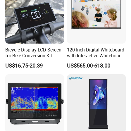
Bicycle Display LCD Screen
120 Inch Digital Whiteboard
for Bike Conversion Kit
with Interactive Whiteboard
Cycling Computer
4K Touchscreen Panel
US$16.75-20.39
US$565.00-618.00