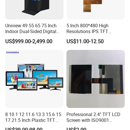
Certifications
Uniview 49 55 65 75 Inch
5 Inch 800*480 High
Indoor Dual-Sided Digital
Resolutions IPS TFT
Kiosk LCD Display LCD
Display Panel Touch Screen
US$999.00-2,499.00
US$11.00-12.50
Digital Signage Kiosk
All Viewing Angles Options
LCD Screen Display Module
with Excellent Performance
8 10.1 12 11.6 13.3 15.6 15
Professional 2.4" TFT LCD
17 21.5 Inch Plastic TFT
Screen with ISO9001
Touch Screen CCTV Monitor
Certification and Strict
US$39.00-98.00
US$2.00