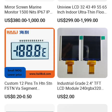
Mirror Screen Marine
Uniview LCD 32 43 49 55 65
Monitor 1500 Nits IP67 IP65
Inch Indoor Ultra-Thin Floor
Touch Screen Display 15.6"
Standing Kiosk Digital
US$380.00-1,000.00
US$299.00-1,999.00
17" 18.5" 21.5" 23.8" with
Totem LCD Display
Stand and Screen Protector
Cover
Custom 12 Pins Tn Htn Stn
Industrial Grade 2.4" TFT
FSTN Va Segment
LCD Module 240rgbx320
Monochrome LCD Screen/
Resolution 1200: 1 Contrast
US$0.20-0.50
US$2.00
LCD Panel/ LCD Display for
Ratio -10° C~60° C
Temperature and Humidity
Operation TFT LCD Display
Meter Display in China LCD