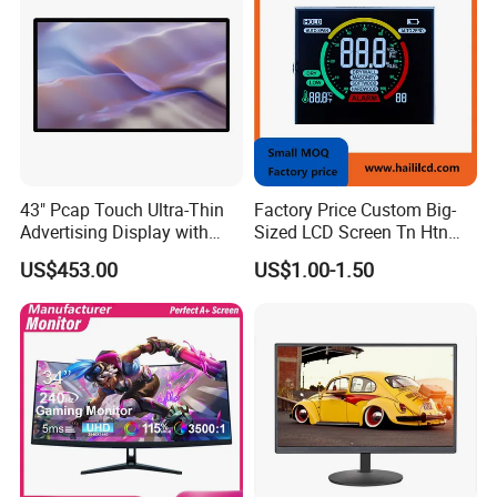
43" Pcap Touch Ultra-Thin
Factory Price Custom Big-
Advertising Display with
Sized LCD Screen Tn Htn
Android
Stn FSTN Pmva Va 7
US$453.00
US$1.00-1.50
Segment Monochrome LCD
Panel LCD Display for Air
Detector in China Display
Manufactory