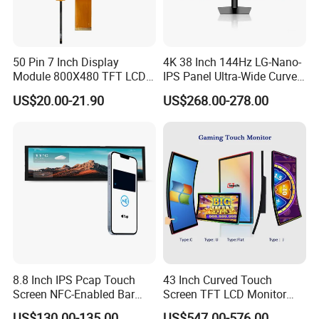
50 Pin 7 Inch Display
4K 38 Inch 144Hz LG-Nano-
Module 800X480 TFT LCD
IPS Panel Ultra-Wide Curved
Gt911 Capacitive Touch
Gaming LCD Monitor
US$20.00-21.90
US$268.00-278.00
Screen Panel RGB Parallel
8.8 Inch IPS Pcap Touch
43 Inch Curved Touch
Screen NFC-Enabled Bar
Screen TFT LCD Monitor
Type TFT LCD Display
Games Cansole
US$130.00-135.00
US$547.00-576.00