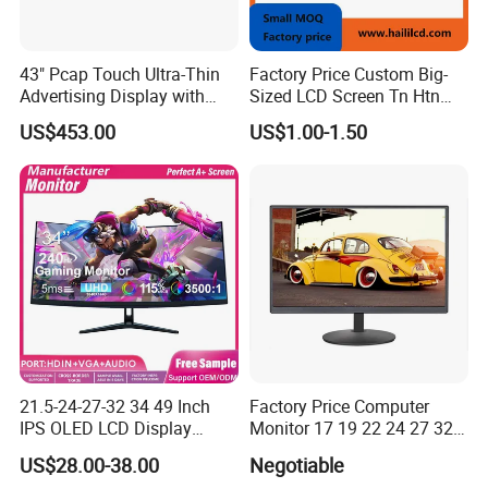
43" Pcap Touch Ultra-Thin
Factory Price Custom Big-
Advertising Display with
Sized LCD Screen Tn Htn
Android
Stn FSTN Pmva Va 7
US$453.00
US$1.00-1.50
Segment Monochrome LCD
Panel LCD Display for Air
Detector in China Display
Manufactory
21.5-24-27-32 34 49 Inch
Factory Price Computer
IPS OLED LCD Display
Monitor 17 19 22 24 27 32
Gaming Monitor 2K/4K with
34 Inch Monitor HD 2K 4K
US$28.00-38.00
Negotiable
165Hz/180Hz/240Hz
LED Monitor LCD Computer
Customer Photos