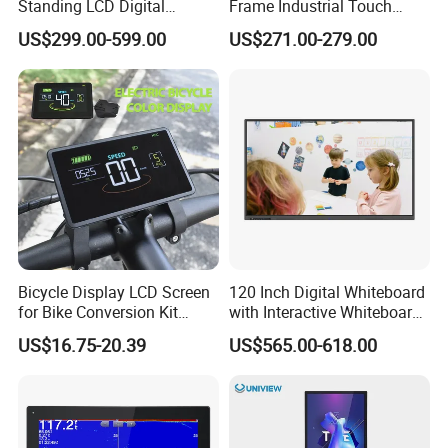
Standing LCD Digital
Frame Industrial Touch
Signage Display for Hotel
Screen Monitor
US$299.00-599.00
US$271.00-279.00
Lobby Retail Store
Bicycle Display LCD Screen
120 Inch Digital Whiteboard
for Bike Conversion Kit
with Interactive Whiteboard
Cycling Computer
4K Touchscreen Panel
US$16.75-20.39
US$565.00-618.00