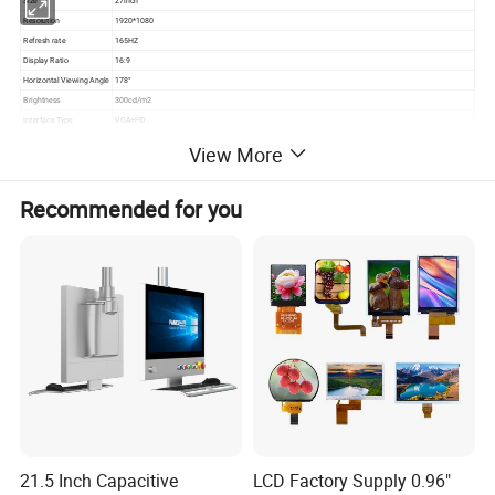
Size
27inch
Resolution
1920*1080
Refresh rate
165HZ
Display Ratio
16:9
Horizontal Viewing Angle
178°
Brightness
300cd/m2
Interface Type
VGA+HD
Contrast Ratio
1000:1
View More
Wall Size
100*100mm
Product Name
factory oem anti-blue light 27Inch 144 165 Hz Monitor pc desktop Lcd Display computer gaming Monitor
Recommended for you
Product Description
factory oem anti-blue light 27Inch 144 165 Hz Monitor pc desktop
Lcd Display computer gaming Monitor
21.5 Inch Capacitive
LCD Factory Supply 0.96"