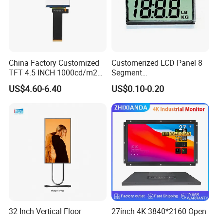
China Factory Customized
Customerized LCD Panel 8
TFT 4.5 INCH 1000cd/m2
Segment
Brightness LCD Screen
Tn,Htn,Stn,FSTN,Va LCD
US$4.60-6.40
US$0.10-0.20
Display
Monochrome Display with
Hight Contrast and Wide
Temperature Display for
Electronics with Pin
Connector
32 Inch Vertical Floor
27inch 4K 3840*2160 Open