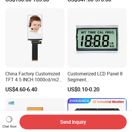
China Factory Customized
Customerized LCD Panel 8
TFT 4.5 INCH 1000cd/m2
Segment
Brightness LCD Screen
Tn,Htn,Stn,FSTN,Va LCD
US$4.60-6.40
US$0.10-0.20
Display
Monochrome Display with
Hight Contrast and Wide
Temperature Display for
Electronics with Pin
Connector
Send Inquiry
Chat Now