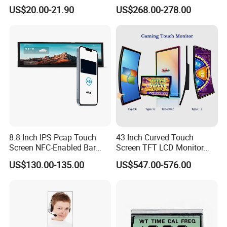
Q6. What is your MOQ?
Gt911 Capacitive Touch
Gaming LCD Monitor
US$20.00-21.90
US$268.00-278.00
Screen Panel RGB Parallel
--> Sample MOQ:1pc, MOQ of big order is 100pcs.
8.8 Inch IPS Pcap Touch
43 Inch Curved Touch
Screen NFC-Enabled Bar
Screen TFT LCD Monitor
Type TFT LCD Display
Games Cansole
US$130.00-135.00
US$547.00-576.00