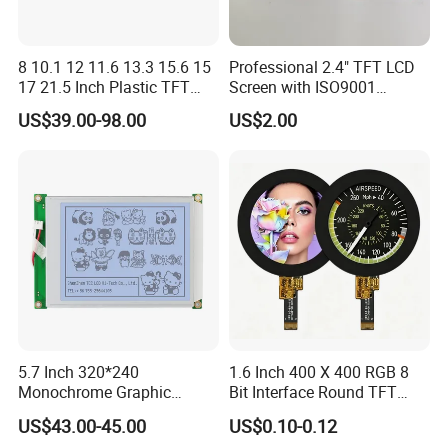
8 10.1 12 11.6 13.3 15.6 15
Professional 2.4" TFT LCD
17 21.5 Inch Plastic TFT
Screen with ISO9001
Touch Screen CCTV Monitor
Certification and Strict
US$39.00-98.00
US$2.00
LCD Display for Camera
Quality Control Standards
POS Industrial
TFT LCD Screen
5.7 Inch 320*240
1.6 Inch 400 X 400 RGB 8
Monochrome Graphic
Bit Interface Round TFT
Module 320X240 LCD
LCD Display
US$43.00-45.00
US$0.10-0.12
Display Compatible