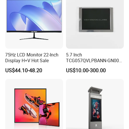
Display Factory
75Hz LCD Monitor 22-Inch
5.7 Inch
Display H+V Hot Sale
TCG057QVLPBANN-GN00
LCD Module Display for HMI
US$44.10-48.20
US$10.00-300.00
Automated equipment TFT
screen