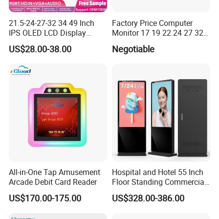
21.5-24-27-32 34 49 Inch
Factory Price Computer
IPS OLED LCD Display
Monitor 17 19 22 24 27 32
Gaming Monitor 2K/4K with
34 Inch Monitor HD 2K 4K
US$28.00-38.00
Negotiable
165Hz/180Hz/240Hz
LED Monitor LCD Computer
Refresh Rate Desktop
Monitor for Office Gaming
Computer PC Curved
Computer Monitor for PC
Monitor
All-in-One Tap Amusement
Hospital and Hotel 55 Inch
Arcade Debit Card Reader
Floor Standing Commercial
Interactive Vertical Monitor
US$170.00-175.00
US$328.00-386.00
Touch Screen LCD
Advertising Display Screen