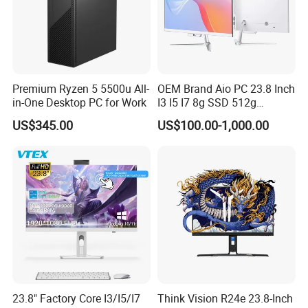
Premium Ryzen 5 5500u All-
OEM Brand Aio PC 23.8 Inch
in-One Desktop PC for Work
I3 I5 I7 8g SSD 512g
Desktop All in One
US$345.00
US$100.00-1,000.00
Computer for Business
23.8" Factory Core I3/I5/I7
Think Vision R24e 23.8-Inch