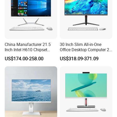
China Manufacturer 21.5
30 Inch Slim All-in-One
Inch Intel H610 Chipset
Office Desktop Computer 2K
DDR4 Aio Desktop PC
Monoblock Desktop Hidden
US$174.00-258.00
US$318.09-371.09
Business Computer All in
Camera Dual Mic High-End
One Computers - Buy OEM
All in One PC 30 Inch Aio
Computer Supplier High-
Performance Aio Slim