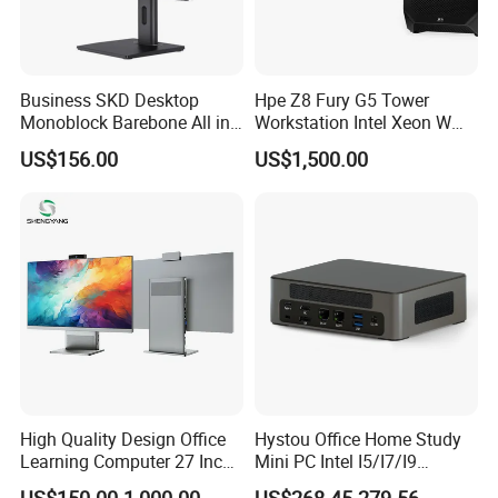
Business SKD Desktop
Hpe Z8 Fury G5 Tower
Monoblock Barebone All in
Workstation Intel Xeon W
One Gaming Computer
High Performance
US$156.00
US$1,500.00
Professional
High Quality Design Office
Hystou Office Home Study
Learning Computer 27 Inch
Mini PC Intel I5/I7/I9
I7 Audio All in One PC
3display 8USB 2LAN Max