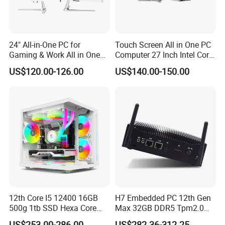
24" All-in-One PC for
Touch Screen All in One PC
Gaming & Work All in One
Computer 27 Inch Intel Core
PC Computer I3 I5 I7 N95
I7-1340p 16GB+512GB SSD
US$120.00-126.00
US$140.00-150.00
N100 Design Office
Windows PC
Learning Gaming Desktop
12th Core I5 12400 16GB
H7 Embedded PC 12th Gen
500g 1tb SSD Hexa Core
Max 32GB DDR5 Tpm2.0
Win-11 PC Desktop
Support for Industrial
US$253.00-286.00
US$282.36-312.25