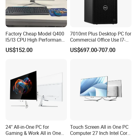
Factory Cheap Model Q400
7010mt Plus Desktop PC for
I5/I3 CPU High Performance
Commercial Office Use I7-
All in One Computer
12700 16g 256g 1t
US$152.00
US$697.00-707.00
Customer Photos
24" All-in-One PC for
Touch Screen All in One PC
Gaming & Work All in One
Computer 27 Inch Intel Core