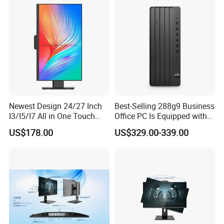
Newest Design 24/27 Inch
Best-Selling 288g9 Business
I3/I5/I7 All in One Touch
Office PC Is Equipped with
Screen Monoblock
I3-12100 8g 256gssd
US$178.00
US$329.00-339.00
Computer