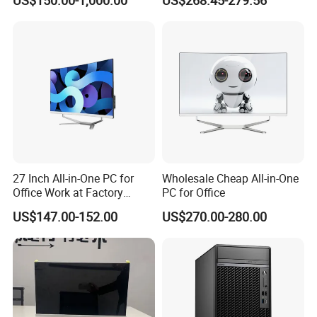
US$150.00-1,000.00
US$268.45-279.56
64GB DDR5 Business WiFi6
Bt5.0 Mini Desktop
Computer
27 Inch All-in-One PC for
Wholesale Cheap All-in-One
Office Work at Factory
PC for Office
Prices I5 I7 16g RAM 512
US$147.00-152.00
US$270.00-280.00
SSD Order From China
Factory Guagnzhou
Computer