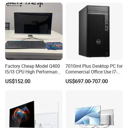
Factory Guagnzhou
Computer
Factory Cheap Model Q400
7010mt Plus Desktop PC for
I5/I3 CPU High Performance
Commercial Office Use I7-
All in One Computer
12700 16g 256g 1t
US$152.00
US$697.00-707.00