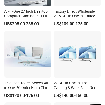
All-in-One 27 Inch Desktop
Factory Direct Wholesale
Computer Gaming PC Full
21.5" All in One PC Office
Set All in One PC
Home Desktop Computer 4
US$208.00-238.00
US$109.00-125.00
Monoblock Computer
GB/8GB RAM, 128/256 GB
Storage F6
23.8-Inch Touch Screen All-
27" All-in-One PC for
in-One PC Order From China
Gaming & Work All in One
Factory I5 I7 1tb
PC Computer I3 I5 I7 N95
US$120.00-126.00
US$140.00-150.00
N100 Design Office
Learning Gaming Desktop