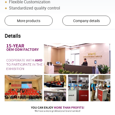
Flexible Customization
Standardized quality control
More products
Company details
Details