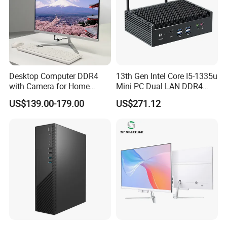
Desktop Computer DDR4
13th Gen Intel Core I5-1335u
with Camera for Home
Mini PC Dual LAN DDR4
Office
Business Computer
US$139.00-179.00
US$271.12
Windows 11 OEM Industrial
Mini Desktop