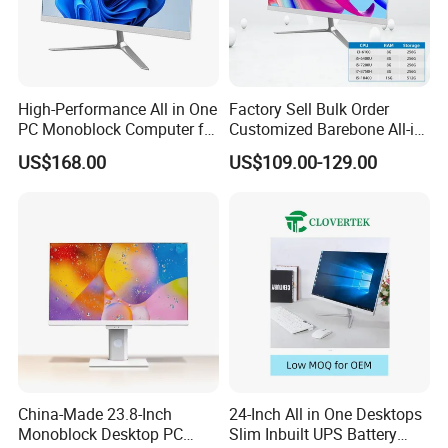
High-Performance All in One
Factory Sell Bulk Order
PC Monoblock Computer for
Customized Barebone All-in-
Office Tasks and Business
One Desktop Office
US$168.00
US$109.00-129.00
Computer with CE
China-Made 23.8-Inch
24-Inch All in One Desktops
Monoblock Desktop PC
Slim Inbuilt UPS Battery