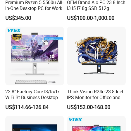
Premium Ryzen 5 5500u All-
OEM Brand Aio PC 23.8 Inch
in-One Desktop PC for Work
I3 I5 I7 8g SSD 512g
Desktop All in One
US$345.00
US$100.00-1,000.00
Computer for Business
23.8" Factory Core I3/I5/I7
Think Vision R24e 23.8-Inch
WiFi Bt Business Desktop
IPS Monitor for Office and
Aio All-in-One PC Computers
Home Use
US$114.66-126.84
US$152.00-168.00