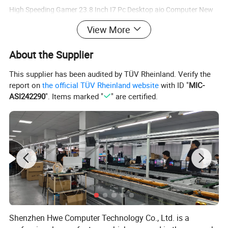
High Speeding Gamer 23.8 Inch I7 Pc Desktop aio Computer New
All In One Pc computer Touchscreen gamer pc
View More
About the Supplier
This supplier has been audited by TÜV Rheinland. Verify the
report on
the official TÜV Rheinland website
with ID "
MIC-
ASI242290
". Items marked "
" are certified.
Shenzhen Hwe Computer Technology Co., Ltd. is a