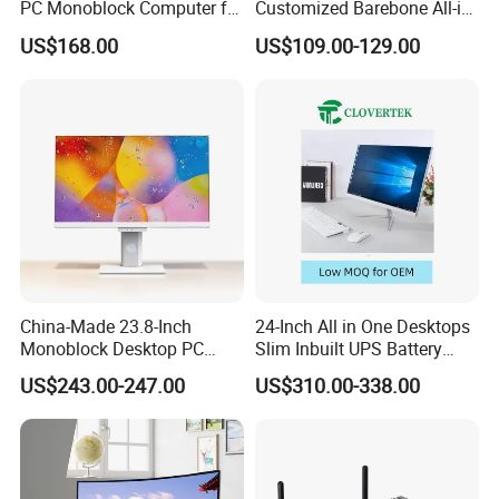
PC Monoblock Computer for
Customized Barebone All-in-
--> T/T wire bank transfer, Western Union, Credit/Debit Card, Online
Office Tasks and Business
One Desktop Office
Transfer, Pay later.Big amount suggest to arrange by T/T, and
US$168.00
US$109.00-129.00
Computer with CE
small amount suggest to arrange by Western Union, Credit/Debit
Card, Online Transfer, Pay later.
Q4. Can you do OEM/ODM order?
--> Yes, we can.
Q5. What is your warranty?
--> We provide one-year warranty.
Q6. What is your MOQ?
China-Made 23.8-Inch
24-Inch All in One Desktops
--> Sample MOQ:1pc, MOQ of big order is 100pcs.
Monoblock Desktop PC
Slim Inbuilt UPS Battery
Computer Featuring Intel I5
Computers
US$243.00-247.00
US$310.00-338.00
6600