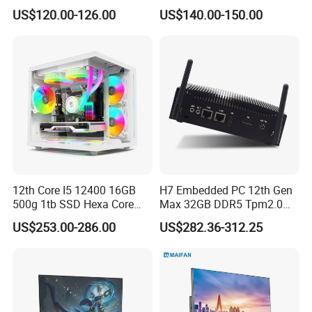
PC Computer I3 I5 I7 N95
I7-1340p 16GB+512GB SSD
US$120.00-126.00
US$140.00-150.00
N100 Design Office
Windows PC
Learning Gaming Desktop
12th Core I5 12400 16GB
H7 Embedded PC 12th Gen
500g 1tb SSD Hexa Core
Max 32GB DDR5 Tpm2.0
Win-11 PC Desktop
Support for Industrial
US$253.00-286.00
US$282.36-312.25
Computer PCS Host Office
Automation Control Mini PC
and Household Desktop
Computer
FAQ