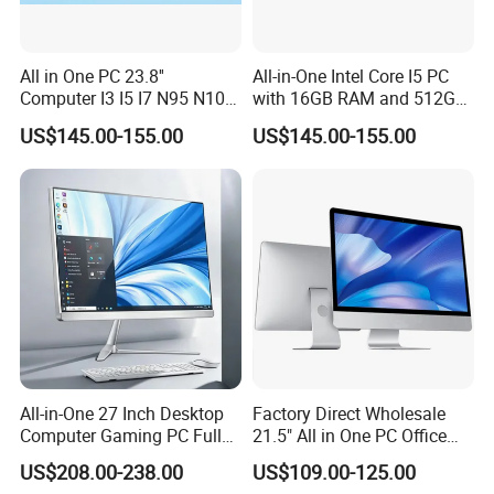
All in One PC 23.8''
All-in-One Intel Core I5 PC
Computer I3 I5 I7 N95 N100
with 16GB RAM and 512GB
Design Office Learning
SSD Adjustable Rotary
US$145.00-155.00
US$145.00-155.00
Gaming Desktop
Stand
Monoblock Order From
China
All-in-One 27 Inch Desktop
Factory Direct Wholesale
Computer Gaming PC Full
21.5" All in One PC Office
Set All in One PC
Home Desktop Computer 4
US$208.00-238.00
US$109.00-125.00
Monoblock Computer
GB/8GB RAM, 128/256 GB