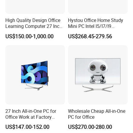
High Quality Design Office
Hystou Office Home Study
Learning Computer 27 Inch
Mini PC Intel I5/I7/I9
I7 Audio All in One PC
3display 8USB 2LAN Max
US$150.00-1,000.00
US$268.45-279.56
64GB DDR5 Business WiFi6
Bt5.0 Mini Desktop
Computer
27 Inch All-in-One PC for
Wholesale Cheap All-in-One
Office Work at Factory
PC for Office
Prices I5 I7 16g RAM 512
US$147.00-152.00
US$270.00-280.00
SSD Order From China