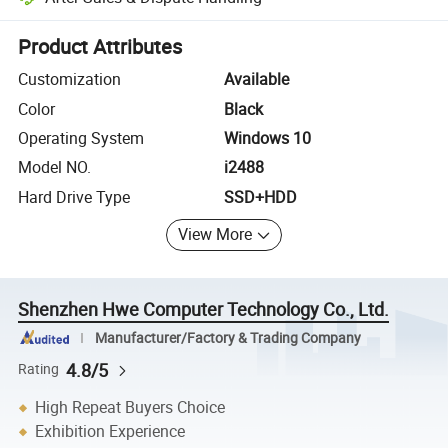
Platform-assisted dispute resolution, including refunds or returns whe
Product Attributes
Customization
Available
Color
Black
Operating System
Windows 10
Model NO.
i2488
Hard Drive Type
SSD+HDD
View More
Shenzhen Hwe Computer Technology Co., Ltd.
Manufacturer/Factory & Trading Company
4.8/5
Rating
High Repeat Buyers Choice
Exhibition Experience