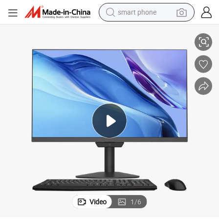
smart phone
One PC Computers Desktop PC
Computer Manufacturing Core I3 I5 27 Inch Dual Core Business All in 
man watch
earbud
in ear headphone
electric car
electric tricycle
shoulder bag
reagent
Video
1
/
6