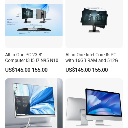
All in One PC 23.8''
All-in-One Intel Core I5 PC
Computer I3 I5 I7 N95 N100
with 16GB RAM and 512GB
Design Office Learning
SSD Adjustable Rotary
US$145.00-155.00
US$145.00-155.00
Gaming Desktop
Stand
Monoblock Order From
China