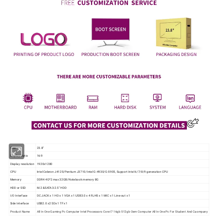
Size
23.8"
Display Ratio
16:9
Display resolution
1920x1280
CPU
Intel Celeron J4125/Pentium J3710/Intel G-4930/G-5905, Support Intel 6/7/8/9 generation CPU
Memory
DDR4 4G*2 max 32GB/Notebook memory 8G
HDD or SSD
M.2 &SATA3-2.5" HDD
I/O Interface
DC JACK x 1 HD x 1 VGA x 1 USB3.0 x 4 RJ45 x 1 MIC x 1 Line-out x 1
Side Interface
USB2.0 x2 SDx 1 TFx 1
Product Name
All In One Gaming Pc Computer Intel Processors Core I7 16gb 512gb Oem Computer All In One Pc For Student And Caompany