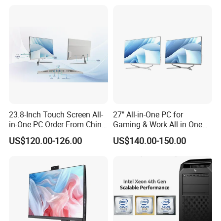
Storage F6
23.8-Inch Touch Screen All-
27" All-in-One PC for
in-One PC Order From China
Gaming & Work All in One
Factory I5 I7 1tb
PC Computer I3 I5 I7 N95
US$120.00-126.00
US$140.00-150.00
N100 Design Office
Learning Gaming Desktop