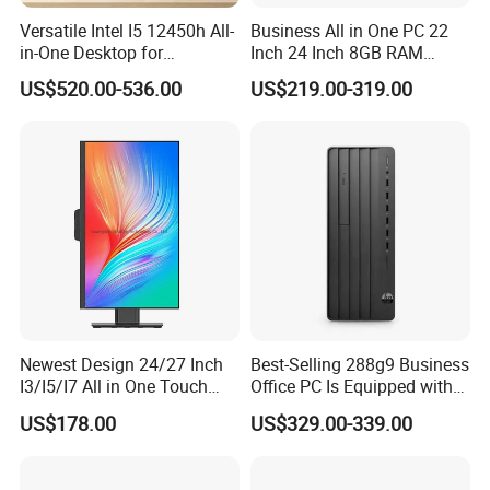
Versatile Intel I5 12450h All-
Business All in One PC 22
in-One Desktop for
Inch 24 Inch 8GB RAM
Productivity
256GB SSD Computer I3 I5
US$520.00-536.00
US$219.00-319.00
8400 Desktop Computer All
in One
Newest Design 24/27 Inch
Best-Selling 288g9 Business
I3/I5/I7 All in One Touch
Office PC Is Equipped with
Screen Monoblock
I3-12100 8g 256gssd
US$178.00
US$329.00-339.00
Computer