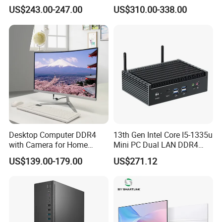
Computer Featuring Intel I5
Computers
US$243.00-247.00
US$310.00-338.00
6600
Desktop Computer DDR4
13th Gen Intel Core I5-1335u
with Camera for Home
Mini PC Dual LAN DDR4
Office
Business Computer
US$139.00-179.00
US$271.12
Windows 11 OEM Industrial
Mini Desktop