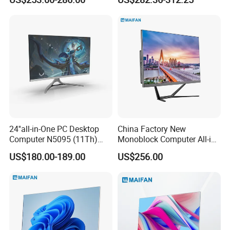
Computer PCS Host Office
Automation Control Mini PC
and Household Desktop
Computer
24''all-in-One PC Desktop
China Factory New
Computer N5095 (11Th)
Monoblock Computer All-in-
16g 512g SSD
One I5-11400 16GB/512GB
US$180.00-189.00
US$256.00
School Office Use