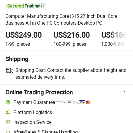

Computer Manufacturing Core I3 I5 27 Inch Dual Core
Business All in One PC Computers Desktop PC
US$249.00
US$216.00
US$186.
1-99
pieces
100-999
pieces
1,000-9,999
pi
Shipping
Shipping Cost:
Contact the supplier about freight and
estimated delivery time.
Online Trading Protection
Payment Guarantee
Platform Logistics
Clearer shipment tracking with platform-supported logistics.
Inspection Service
Optional pre-shipment inspection for quality and quantity checks.
After-Sales & Dispute Handling