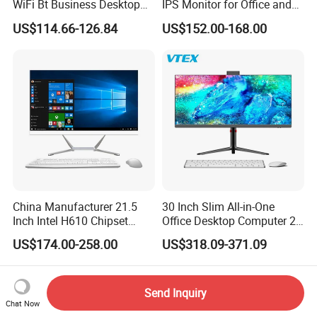
WiFi Bt Business Desktop
IPS Monitor for Office and
Aio All-in-One PC Computers
Home Use
US$114.66-126.84
US$152.00-168.00
China Manufacturer 21.5
30 Inch Slim All-in-One
Inch Intel H610 Chipset
Office Desktop Computer 2K
DDR4 Aio Desktop PC
Monoblock Desktop Hidden
US$174.00-258.00
US$318.09-371.09
Business Computer All in
Camera Dual Mic High-End
One Computers - Buy OEM
All in One PC 30 Inch Aio
Computer Supplier High-
Performance Aio Slim
Send Inquiry
Chat Now