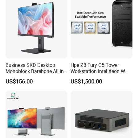
Business SKD Desktop
Hpe Z8 Fury G5 Tower
Monoblock Barebone All in
Workstation Intel Xeon W
One Gaming Computer
High Performance
US$156.00
US$1,500.00
Professional