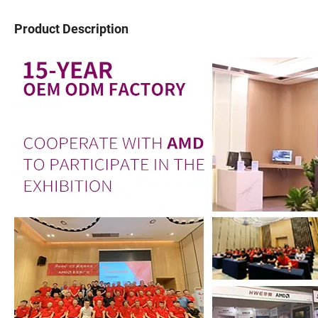
Product Description