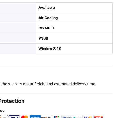
Available
Air Cooling
Rtx4060
V900
Window S 10
 the supplier about freight and estimated delivery time.
Protection
tee