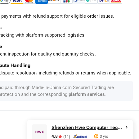
 payments with refund support for eligible order issues.
s
racking with platform-supported logistics.
e
ent inspection for quality and quantity checks.
spute Handling
ispute resolution, including refunds or returns when applicable.
nd paid through Made-in-China.com Secured Trading are
 protection and the corresponding
.
platform services
Shenzhen Hwe Computer Technology Co., Ltd.
4.8
3 yrs
(11)