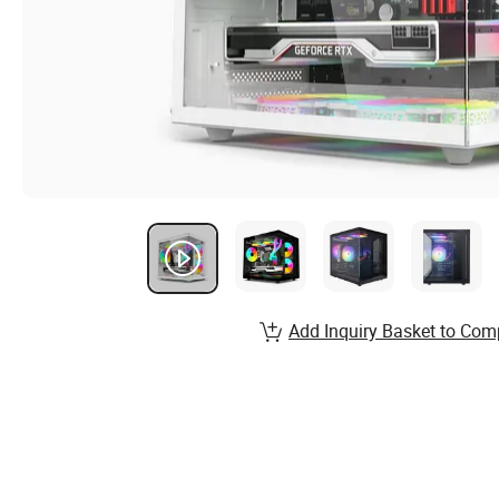
Add Inquiry Basket to Com