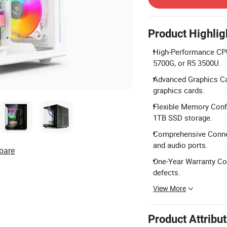
Product Highlig
High-Performance CPU 
5700G, or R5 3500U.
Advanced Graphics Ca
graphics cards.
Flexible Memory Conf
1TB SSD storage.
Comprehensive Connec
and audio ports.
pare
One-Year Warranty Cov
defects.
View More
Product Attribu