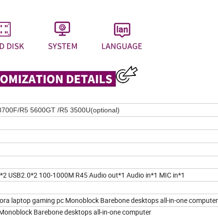
8700F/R5 5600GT /R5 3500U(optional)
 USB2.0*2 100-1000M R45 Audio out*1 Audio in*1 MIC in*1
ora laptop gaming pc Monoblock Barebone desktops all-in-one computer
 Monoblock Barebone desktops all-in-one computer