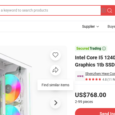
Supplier
Buye
R4 Dedicated Graphics 1tb SSD All in One Computer Gaming Desktop PC

Intel Core I5 1
Graphics 1tb SSD
Shenzhen Hwe Comp
4.8
(11 R
Pricing
US$768.00
2-99
pieces
Contact Supplier
Send In