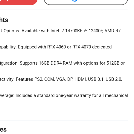
hts
Options: Available with Intel i7-14700KF, i5-12400F, AMD R7
pability: Equipped with RTX 4060 or RTX 4070 dedicated
iguration: Supports 16GB DDR4 RAM with options for 512GB or
tivity: Features PS2, COM, VGA, DP, HDMI, USB 3.1, USB 2.0,
erage: Includes a standard one-year warranty for all mechanical
tes