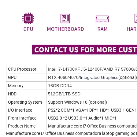
CPU Processor
Intel i7-14700KF /i5-12400F/AMD R7 5700G/
GPU
(optional)
RTX 4060/4070/
Integrated Graphics
Memory
16GB DDR4
HDD
512GB/1TB SSD
Operating System
Support Windows 10 (optional)
I/O Interface
PS2*2 COM*1 VGA*1 DP*1 HD*1 USB3.1 GEN1*2
Front Interface
USB2.0 *2 USB3.0 *1 Audio*1 MIC*1
Product Name
Manufacture core i7 Office Business computad
Manufacture core i7 Office Business computadora laptop gaming pc