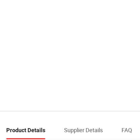
Supplier Details
FAQ
Product Details