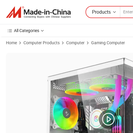
Products
All Categories
Home
Computer Products
Computer
Gaming Computer
Product Images of Intel Core I5 12400f Rtx4060 AMD 3500u16GB DD