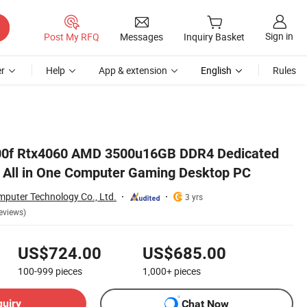
Sign in
Post My RFQ
Messages
Inquiry Basket
r
Help
App & extension
English
Rules
2400f Rtx4060 AMD 3500u16GB DDR4 Dedicated
 All in One Computer Gaming Desktop PC
uter Technology Co., Ltd.
3 yrs
eviews)
US$724.00
US$685.00
100-999
pieces
1,000+
pieces
quiry
Chat Now