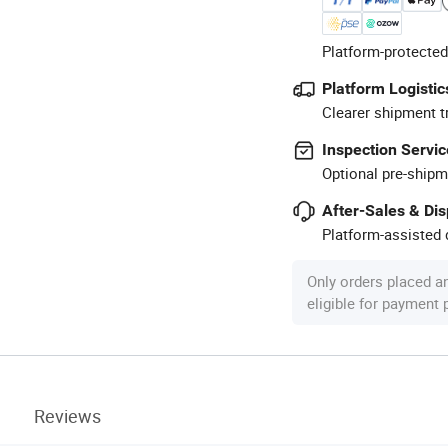
Platform-protected
Platform Logistic
Clearer shipment t
Inspection Servic
Optional pre-shipm
After-Sales & Di
Platform-assisted d
Only orders placed a
eligible for payment
Reviews