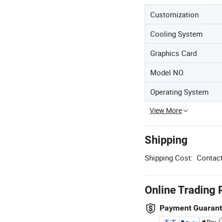
Customization
Cooling System
Graphics Card
Model NO.
Operating System
View More
Shipping
Shipping Cost:
Contact
Online Trading 
Payment Guaran