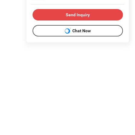
Send Inquiry
Chat Now