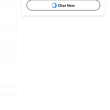
Chat Now