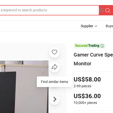
Supplier
Buye

Gamer Curve Spe
Monitor
US$58.00
Find similar items
2-99
pieces
US$36.00
10,000+
pieces