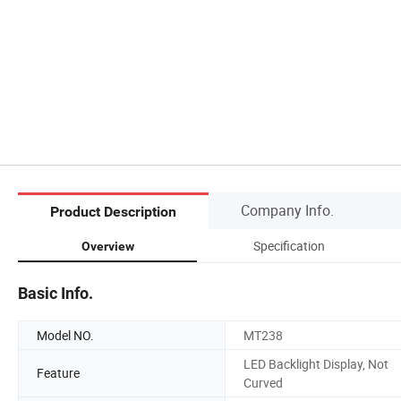
Company Info.
Product Description
Specification
Overview
Basic Info.
Model NO.
MT238
LED Backlight Display, Not
Feature
Curved