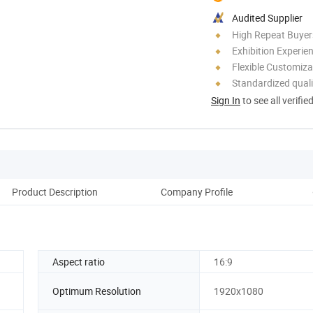
Audited Supplier
High Repeat Buyer
Exhibition Experie
Flexible Customiza
Standardized quali
Sign In
to see all verifie
Product Description
Company Profile
Cu
Aspect ratio
16:9
Optimum Resolution
1920x1080