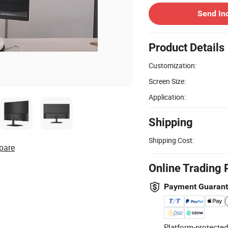
Send In
Product Details
Customization:
Screen Size:
Application:
Shipping
Shipping Cost:
pare
Online Trading 
Payment Guaran
Platform-protected