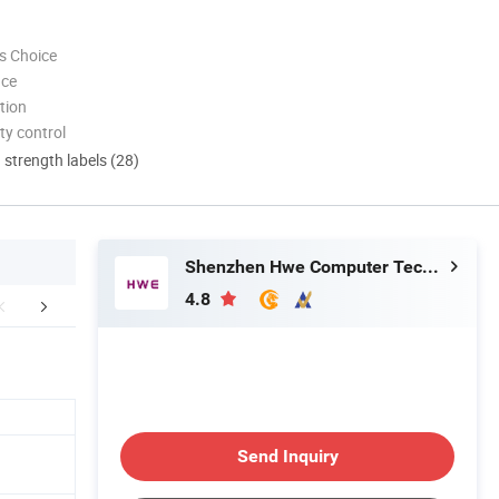
s Choice
nce
tion
ty control
d strength labels (28)
Shenzhen Hwe Computer Technology Co., Ltd.
4.8
stomer Photos
Certifications
FA
Send Inquiry