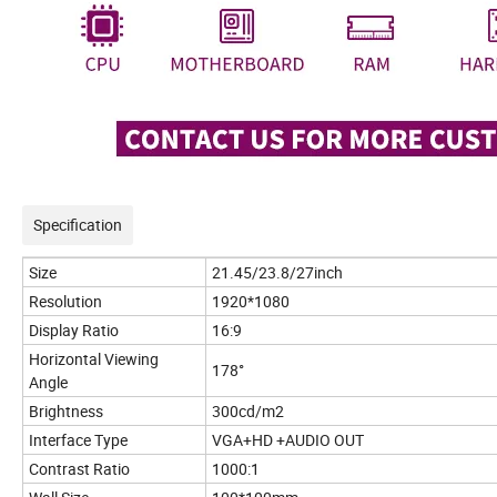
Specification
Size
21.45/23.8/27inch
Resolution
1920*1080
Display Ratio
16:9
Horizontal Viewing
178°
Angle
Brightness
300cd/m2
Interface Type
VGA+HD +AUDIO OUT
Contrast Ratio
1000:1