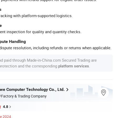
s
racking with platform-supported logistics.
e
ent inspection for quality and quantity checks.
spute Handling
ispute resolution, including refunds or returns when applicable.
nd paid through Made-in-China.com Secured Trading are
 protection and the corresponding
.
platform services
e Computer Technology Co., Ltd.
/Factory & Trading Company
4.8
ce 2024