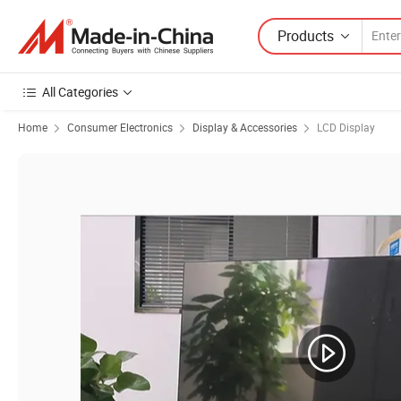
Products
All Categories
Home
Consumer Electronics
Display & Accessories
LCD Display