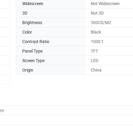
Widescreen
Not Widescreen
3D
Not 3D
Brightness
300CD/M2
Color
Black
Contrast Ratio
1000:1
Panel Type
TFT
Screen Type
LED
Origin
China
cm