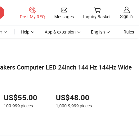
Sign in
Post My RFQ
Messages
Inquiry Basket
r
Help
App & extension
English
Rules
akers Computer LED 24inch 144 Hz 144Hz Wide
US$55.00
US$48.00
100-999
pieces
1,000-9,999
pieces