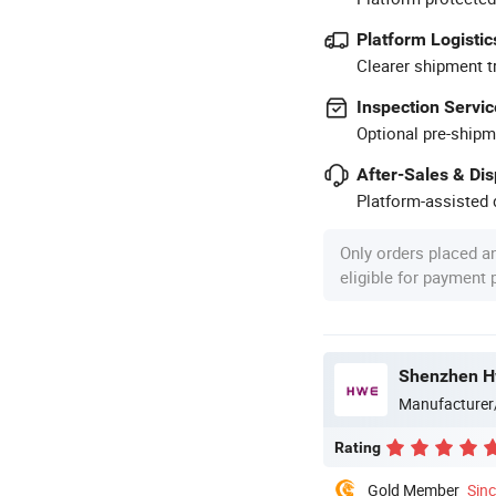
Platform Logistic
Clearer shipment t
Inspection Servic
Optional pre-shipm
After-Sales & Di
Platform-assisted d
Only orders placed a
eligible for payment
Shenzhen Hw
Manufacturer
Rating
Gold Member
Sin