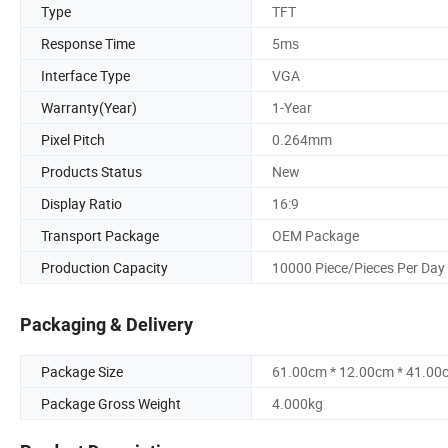
Type
TFT
Response Time
5ms
Interface Type
VGA
Warranty(Year)
1-Year
Pixel Pitch
0.264mm
Products Status
New
Display Ratio
16:9
Transport Package
OEM Package
Production Capacity
10000 Piece/Pieces Per Day
Packaging & Delivery
Package Size
61.00cm * 12.00cm * 41.00
Package Gross Weight
4.000kg