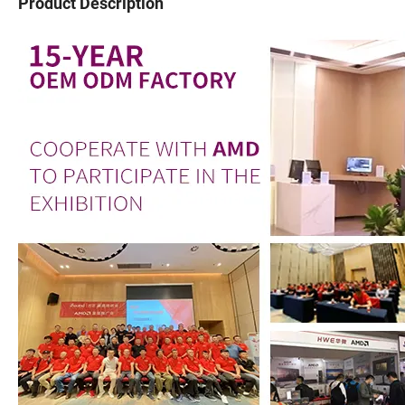
Product Description