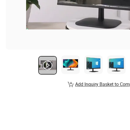
Add Inquiry Basket to Com