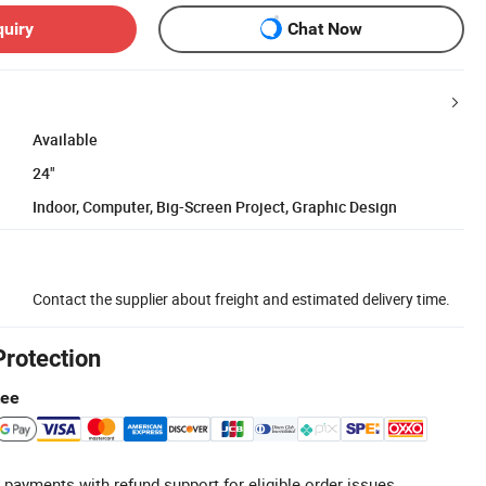
quiry
Chat Now
Available
24"
Indoor, Computer, Big-Screen Project, Graphic Design
Contact the supplier about freight and estimated delivery time.
Protection
tee
 payments with refund support for eligible order issues.